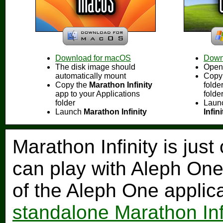
Download for macOS
Down
The disk image should
Open 
automatically mount
Copy
Copy the
Marathon Infinity
folde
app to your Applications
folde
folder
Laun
Launch
Marathon Infinity
Infin
Marathon Infinity is just
can play with Aleph One
of the Aleph One applic
standalone Marathon Inf