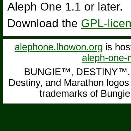
Aleph One 1.1 or later.
Download the
GPL-lice
alephone.lhowon.org
is hos
aleph-one-m
BUNGIE™, DESTINY™, 
Destiny, and Marathon logos 
trademarks of Bungie,