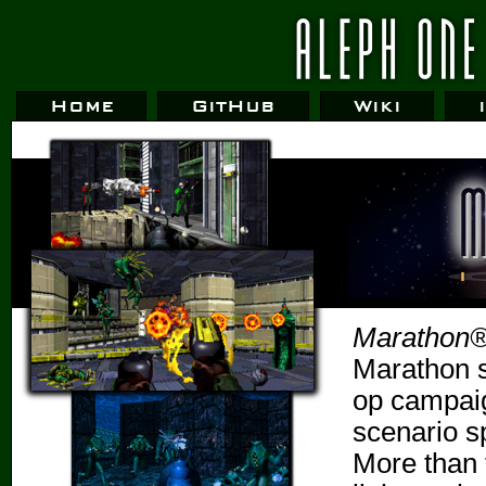
Home
GitHub
Wiki
Marathon® 
Marathon s
op campaig
scenario s
More than 