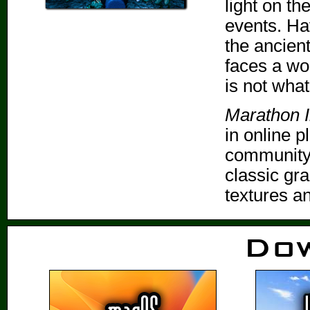
light on th
events. Ha
the ancien
faces a wo
is not wha
Marathon In
in online p
community-
classic gr
textures a
Do