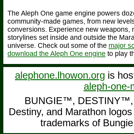
The Aleph One game engine powers doz
community-made games, from new levels 
conversions. Experience new weapons, 
storylines set inside and outside the Mar
universe. Check out some of the
major s
download the Aleph One engine
to play t
alephone.lhowon.org
is hos
aleph-one-m
BUNGIE™, DESTINY™, 
Destiny, and Marathon logos 
trademarks of Bungie,