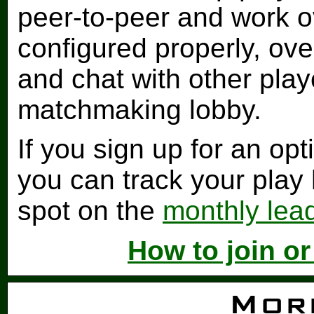
peer-to-peer and work ov
configured properly, ove
and chat with other play
matchmaking lobby.
If you sign up for an op
you can track your play
spot on the
monthly lea
How to join o
Mor