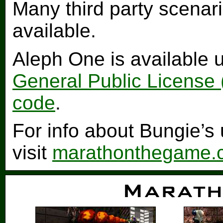
Many third party scenar
available.
Aleph One is available 
General Public License
code
.
For info about Bungie’
visit
marathonthegame.
Marath