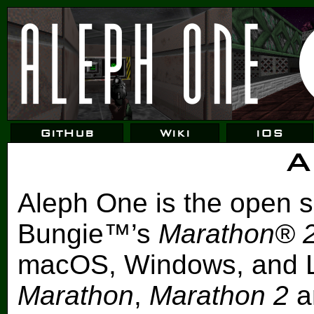
GitHub
Wiki
iOS
A
Aleph One is the open s
Bungie™’s
Marathon® 
macOS, Windows, and L
Marathon
,
Marathon 2
a