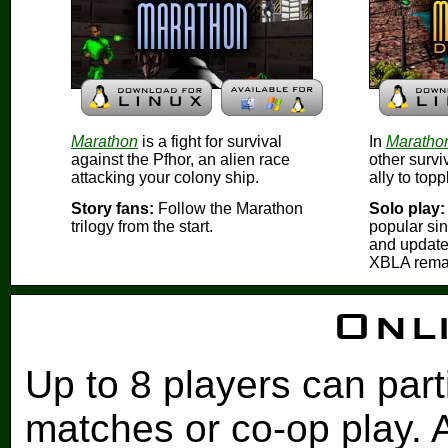
Marathon
is a fight for survival
In
Marathon
against the Pfhor, an alien race
other survi
attacking your colony ship.
ally to top
Story fans:
Follow the Marathon
Solo play:
trilogy from the start.
popular si
and update
XBLA rema
Onli
Up to 8 players can part
matches or co-op play. 